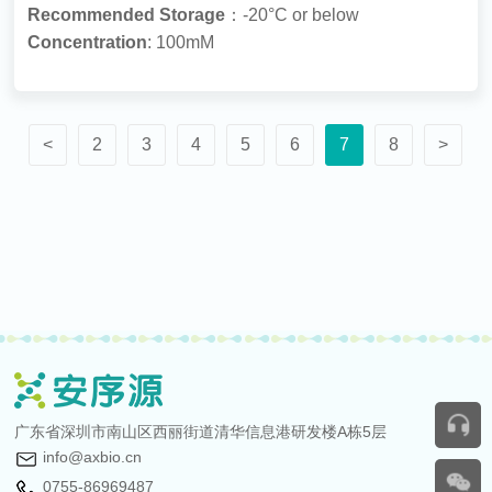
Recommended Storage
：-20°C or below
Concentration
: 100mM
<
2
3
4
5
6
7
8
>
广东省深圳市南山区西丽街道清华信息港研发楼A栋5层
info@axbio.cn
0755-86969487