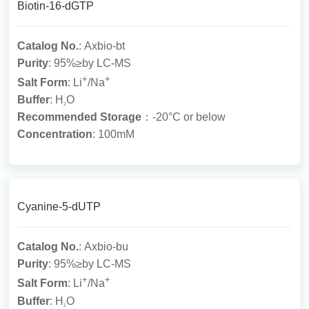
Biotin-16-dGTP
Catalog No.
: Axbio-bt
Purity
: 95%≥by LC-MS
+
+
Salt Form
: Li
/Na
Buffer
: H
O
2
Recommended Storage
：-20°C or below
Concentration
: 100mM
Cyanine-5-dUTP
Catalog No.
: Axbio-bu
Purity
: 95%≥by LC-MS
+
+
Salt Form
: Li
/Na
Buffer
: H
O
2