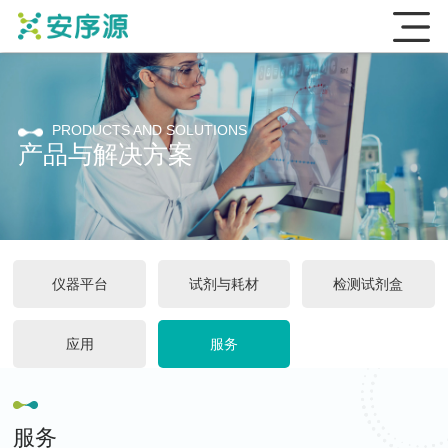
PRODUCTS AND SOLUTIONS
产品与解决方案
仪器平台
试剂与耗材
检测试剂盒
应用
服务
服务