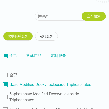
化学合成服务
定制服务
全部
常规产品
定制服务
全部
Base Modified Deoxynucleoside Triphosphates
5’-phosphate Modified Deoxynucleoside
Triphosphates