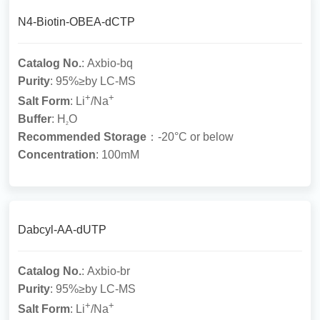
N4-Biotin-OBEA-dCTP
Catalog No.
: Axbio-bq
Purity
: 95%≥by LC-MS
+
+
Salt Form
: Li
/Na
Buffer
: H
O
2
Recommended Storage
：-20°C or below
Concentration
: 100mM
Dabcyl-AA-dUTP
Catalog No.
: Axbio-br
Purity
: 95%≥by LC-MS
+
+
Salt Form
: Li
/Na