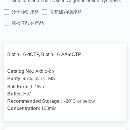
Modifiers and Their Use in Oligonucleotide Synthesis
分子诊断原料
寡核酸药物原料
寡核苷酸类产品
Biotin-16-dCTP, Biotin-16-AA-dCTP
Catalog No.
: Axbio-bp
Purity
: 95%≥by LC-MS
+
+
Salt Form
: Li
/Na
Buffer
: H
O
2
Recommended Storage
：-20°C or below
Concentration
: 100mM