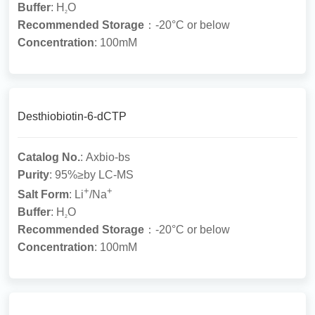
Buffer
: H
O
2
Recommended Storage
：-20°C or below
Concentration
: 100mM
Desthiobiotin-6-dCTP
Catalog No.
: Axbio-bs
Purity
: 95%≥by LC-MS
+
+
Salt Form
: Li
/Na
Buffer
: H
O
2
Recommended Storage
：-20°C or below
Concentration
: 100mM